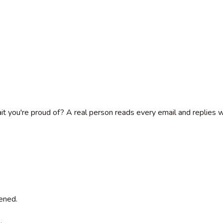
rait you're proud of? A real person reads every email and replies 
ened.
.