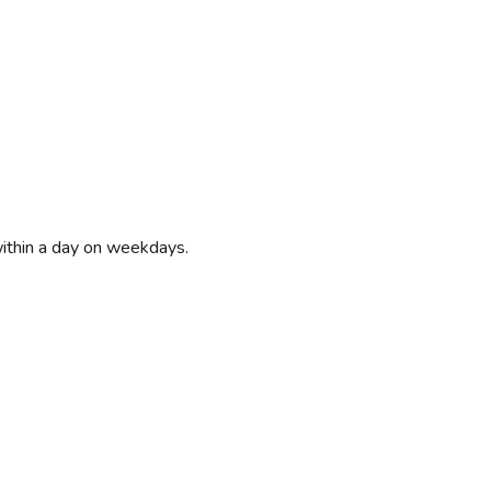
within a day on weekdays.