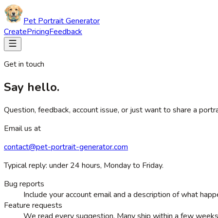
Pet Portrait Generator
Create
Pricing
Feedback
Get in touch
Say hello.
Question, feedback, account issue, or just want to share a port
Email us at
contact@pet-portrait-generator.com
Typical reply: under 24 hours, Monday to Friday.
Bug reports
Include your account email and a description of what happ
Feature requests
We read every suggestion. Many ship within a few weeks