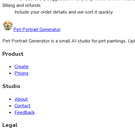
Billing and refunds
Include your order details and we sort it quickly.
Pet Portrait Generator
Pet Portrait Generator is a small AI studio for pet paintings. 
Product
Create
Pricing
Studio
About
Contact
Feedback
Legal