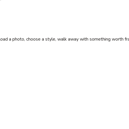
Upload a photo, choose a style, walk away with something worth fr